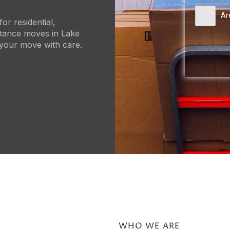
Ar
or residential,
stance moves in Lake
 your move with care.
WHO WE ARE