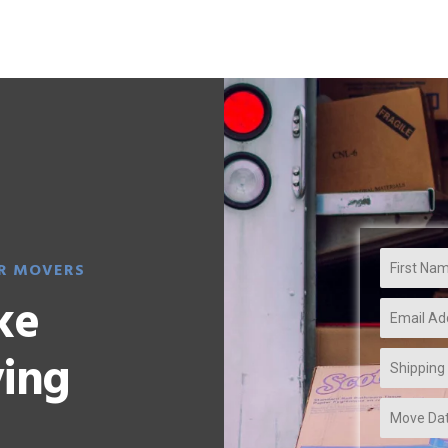
Home
About Us
Servces
Blog
R MOVERS
ke
ving