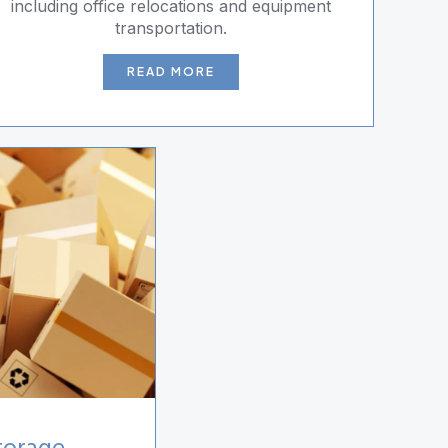
including office relocations and equipment
transportation.
READ MORE