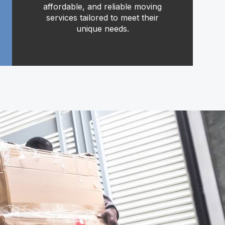
affordable, and reliable moving
services tailored to meet their
unique needs.