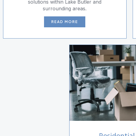
solutions within Lake Butler and
surrounding areas.
READ MORE