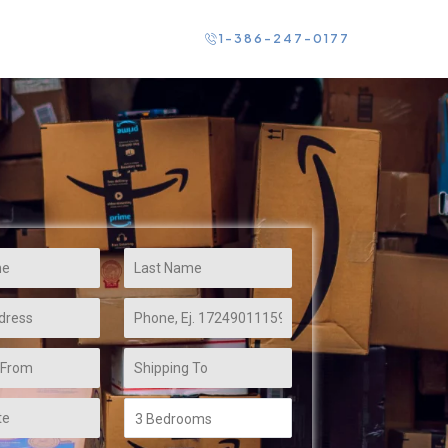
Contact Us
1-386-247-0177