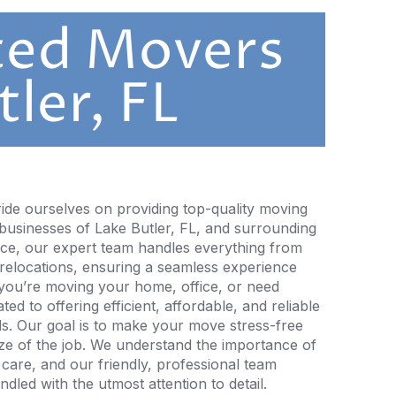
ted Movers
tler, FL
ide ourselves on providing top-quality moving
 businesses of Lake Butler, FL, and surrounding
nce, our expert team handles everything from
 relocations, ensuring a seamless experience
 you’re moving your home, office, or need
ed to offering efficient, affordable, and reliable
ds. Our goal is to make your move stress-free
size of the job. We understand the importance of
 care, and our friendly, professional team
dled with the utmost attention to detail.