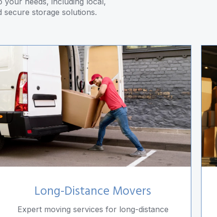
 your needs, including local,
d secure storage solutions.
Long-Distance Movers
Expert moving services for long-distance