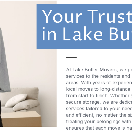
Your Trus
in Lake Bu
At Lake Butler Movers, we pr
services to the residents and
areas. With years of experie
local moves to long-distance
from start to finish. Whether
secure storage, we are dedicat
services tailored to your nee
and efficient, no matter the 
treating your belongings with
ensures that each move is han