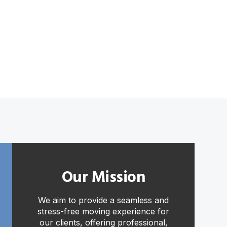
Our Mission
We aim to provide a seamless and
stress-free moving experience for
our clients, offering professional,