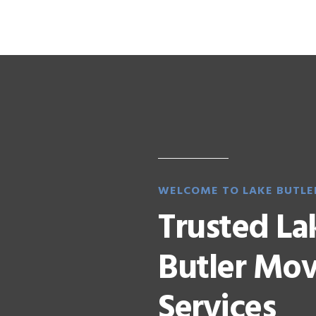
WELCOME TO LAKE BUTLE
Trusted La
Butler Mo
Services