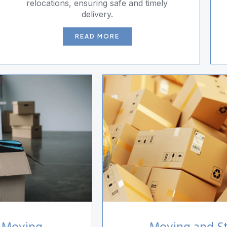
relocations, ensuring safe and timely
delivery.
READ MORE