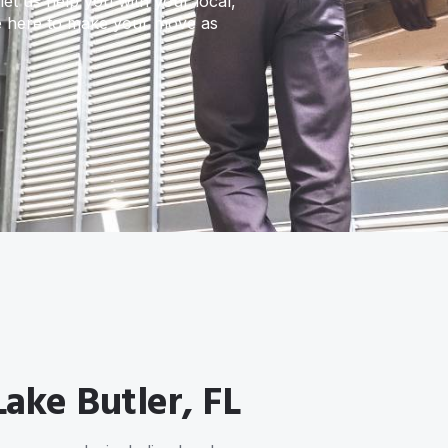
et us help you with your local,
e here to make your move as
ake Butler, FL