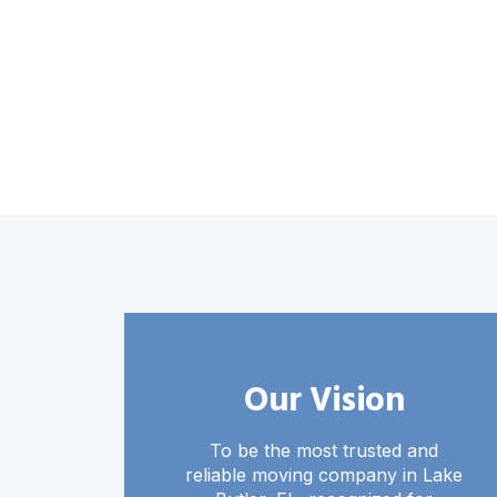
Our Vision
To be the most trusted and
reliable moving company in Lake