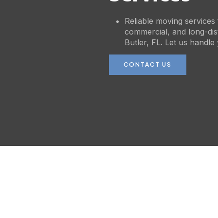
Reliable moving services f
commercial, and long-di
Butler, FL. Let us handle
CONTACT US