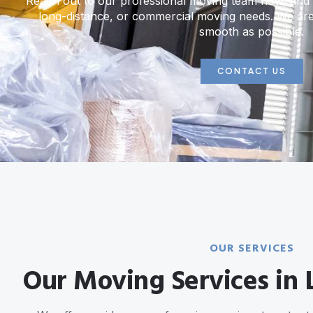
Reach out to our professional moving team now, and l
long-distance, or commercial moving needs. We ar
smooth as possible.
CONTACT US
OUR SERVICES
Our Moving Services in L