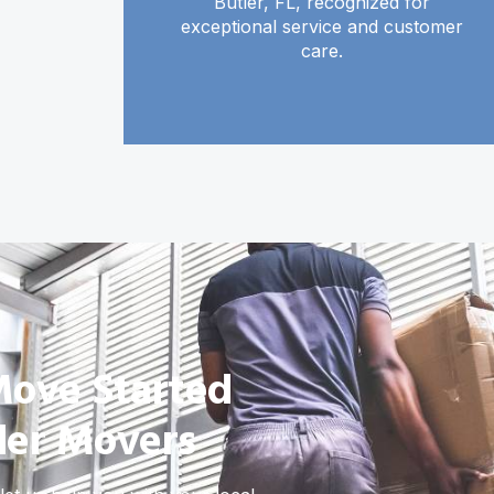
Butler, FL, recognized for
exceptional service and customer
care.
Move Started
ler Movers