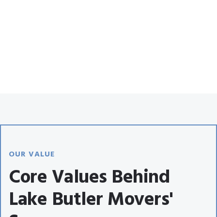
OUR VALUE
Core Values Behind
Lake Butler Movers'