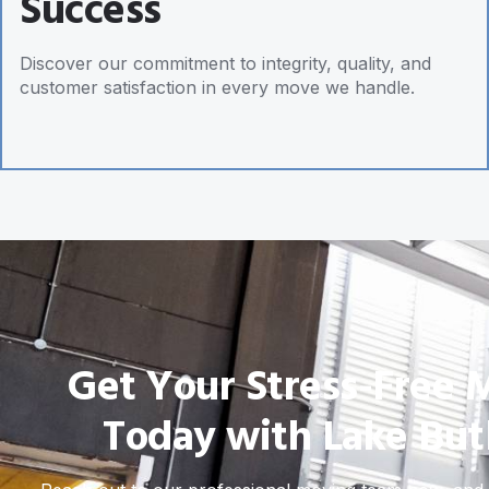
Success
Discover our commitment to integrity, quality, and
customer satisfaction in every move we handle.
Get Your Stress-Free 
Today with Lake But