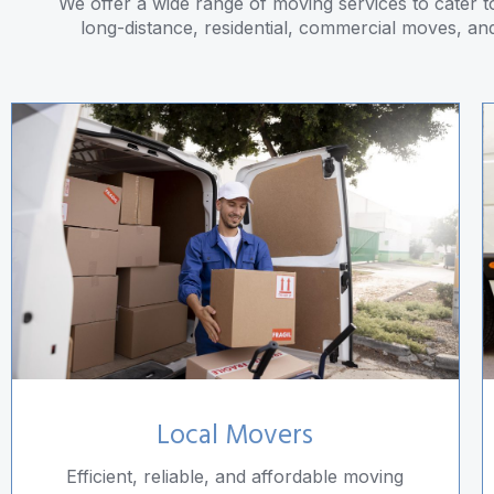
We offer a wide range of moving services to cater to
long-distance, residential, commercial moves, an
Local Movers
Efficient, reliable, and affordable moving