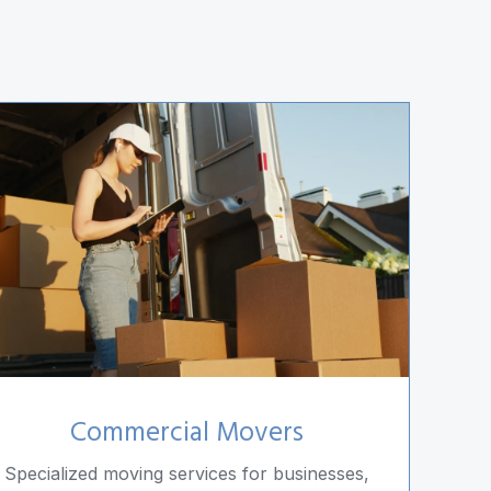
Commercial Movers
Specialized moving services for businesses,