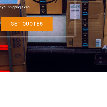
e you shipping a car?