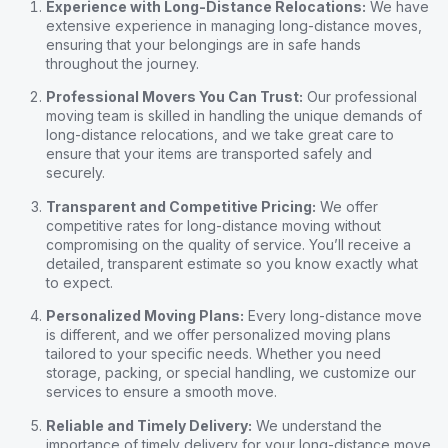
Experience with Long-Distance Relocations:
We have
extensive experience in managing long-distance moves,
ensuring that your belongings are in safe hands
throughout the journey.
Professional Movers You Can Trust:
Our professional
moving team is skilled in handling the unique demands of
long-distance relocations, and we take great care to
ensure that your items are transported safely and
securely.
Transparent and Competitive Pricing:
We offer
competitive rates for long-distance moving without
compromising on the quality of service. You’ll receive a
detailed, transparent estimate so you know exactly what
to expect.
Personalized Moving Plans:
Every long-distance move
is different, and we offer personalized moving plans
tailored to your specific needs. Whether you need
storage, packing, or special handling, we customize our
services to ensure a smooth move.
Reliable and Timely Delivery:
We understand the
importance of timely delivery for your long-distance move.